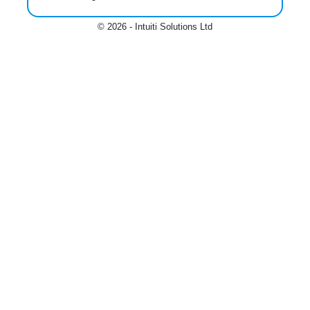
© 2026 - Intuiti Solutions Ltd