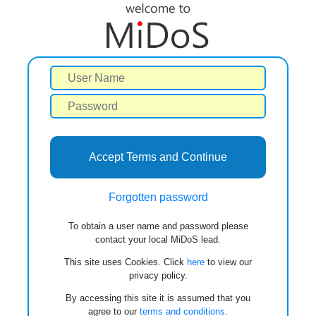
Accept Terms and Continue
Forgotten password
To obtain a user name and password please
contact your local MiDoS lead.
This site uses Cookies. Click
here
to view our
privacy policy.
By accessing this site it is assumed that you
agree to our
terms and conditions
.